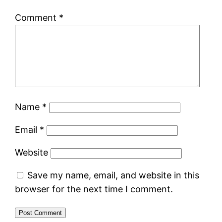
Comment
*
Name
*
Email
*
Website
Save my name, email, and website in this
browser for the next time I comment.