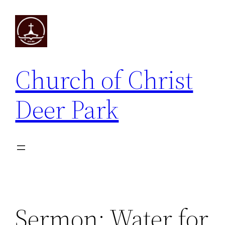
Skip
to
content
Church of Christ
Deer Park
Sermon: Water for