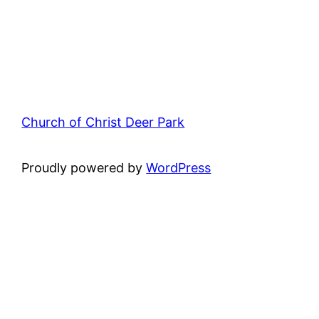
Church of Christ Deer Park
Proudly powered by
WordPress