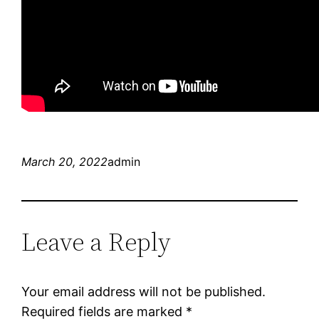
March 20, 2022
admin
Leave a Reply
Your email address will not be published.
Required fields are marked
*