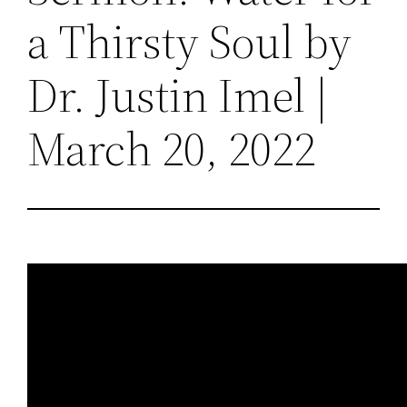
a Thirsty Soul by
Dr. Justin Imel |
March 20, 2022