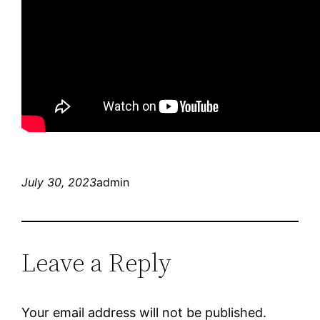
July 30, 2023
admin
Leave a Reply
Your email address will not be published.