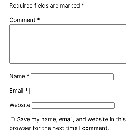
Required fields are marked
*
Comment
*
Name
*
Email
*
Website
Save my name, email, and website in this
browser for the next time I comment.