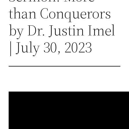
than Conquerors
by Dr. Justin Imel
| July 30, 2023