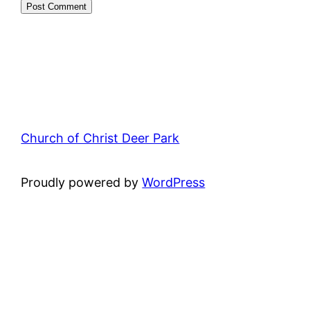
Church of Christ Deer Park
Proudly powered by
WordPress