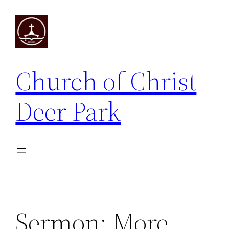
Skip
to
content
Church of Christ
Deer Park
Sermon: More