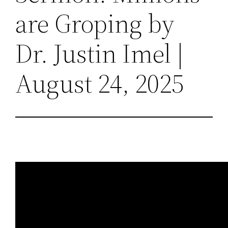
are Groping by
Dr. Justin Imel |
August 24, 2025