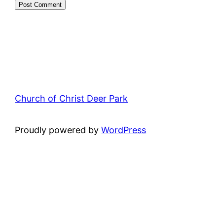
Church of Christ Deer Park
Proudly powered by
WordPress