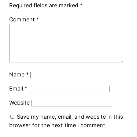
Required fields are marked
*
Comment
*
Name
*
Email
*
Website
Save my name, email, and website in this
browser for the next time I comment.