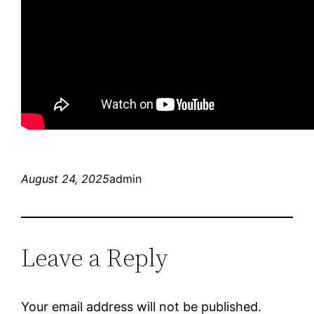
August 24, 2025
admin
Leave a Reply
Your email address will not be published.