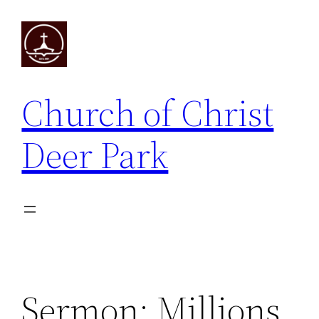
Skip
to
content
Church of Christ
Deer Park
Sermon: Millions