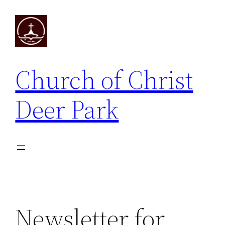
Skip
to
content
Church of Christ
Deer Park
Newsletter for