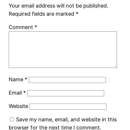
Your email address will not be published.
Required fields are marked
*
Comment
*
Name
*
Email
*
Website
Save my name, email, and website in this
browser for the next time I comment.