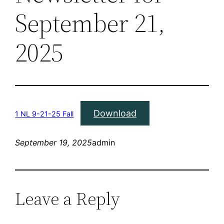
September 21,
2025
Download
1 NL 9-21-25 Fall
September 19, 2025
admin
Leave a Reply