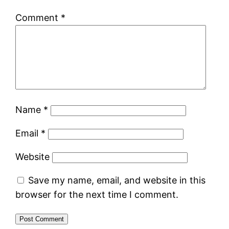
Comment
*
Name
*
Email
*
Website
Save my name, email, and website in this
browser for the next time I comment.