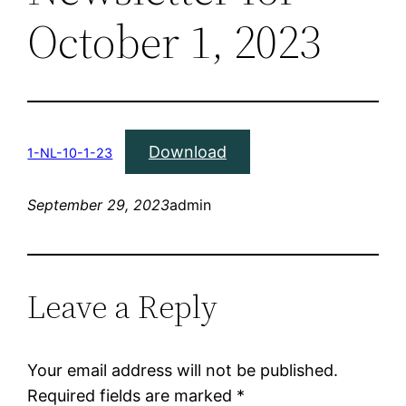
October 1, 2023
Download
1-NL-10-1-23
September 29, 2023
admin
Leave a Reply
Your email address will not be published.
Required fields are marked
*