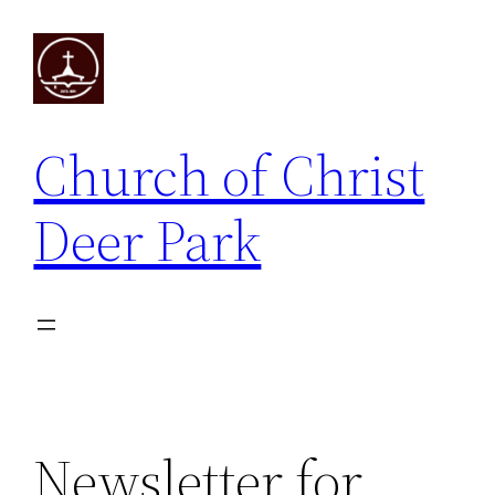
Skip
to
content
Church of Christ
Deer Park
Newsletter for