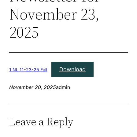
November 23,
2025
Download
1 NL 11-23-25 Fall
November 20, 2025
admin
Leave a Reply