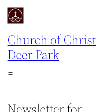
Skip
to
content
Church of Christ
Deer Park
Newsletter for