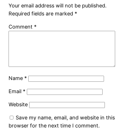
Your email address will not be published.
Required fields are marked
*
Comment
*
Name
*
Email
*
Website
Save my name, email, and website in this
browser for the next time I comment.