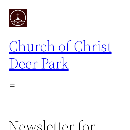
Skip
to
content
Church of Christ
Deer Park
Newsletter for