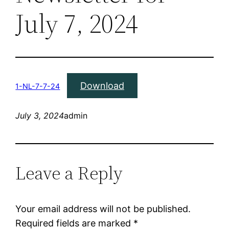
July 7, 2024
Download
1-NL-7-7-24
July 3, 2024
admin
Leave a Reply
Your email address will not be published.
Required fields are marked
*