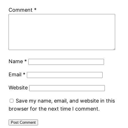
Comment
*
Name
*
Email
*
Website
Save my name, email, and website in this
browser for the next time I comment.