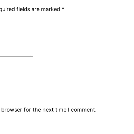
quired fields are marked
*
s browser for the next time I comment.