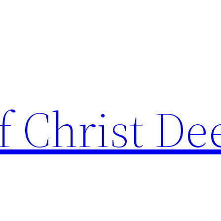
f Christ De