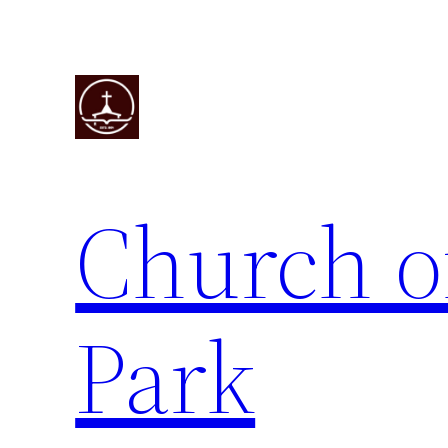
Skip
to
content
Church o
Park