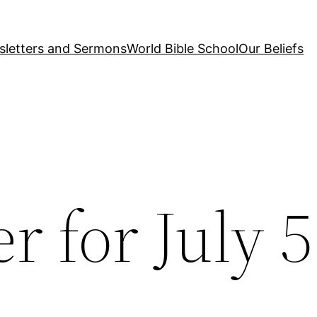
letters and Sermons
World Bible School
Our Beliefs
r for July 5