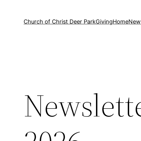
Church of Christ Deer Park
Giving
Home
News
Newslette