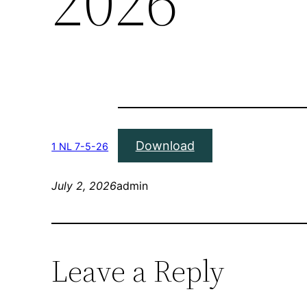
2026
Download
1 NL 7-5-26
July 2, 2026
admin
Leave a Reply