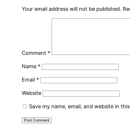
Your email address will not be published.
Re
Comment
*
Name
*
Email
*
Website
Save my name, email, and website in thi