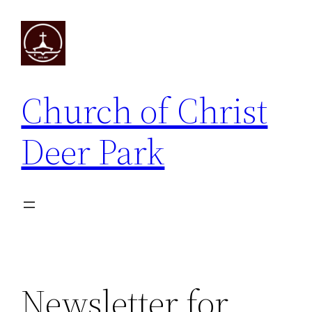
Skip
to
content
Church of Christ
Deer Park
Newsletter for