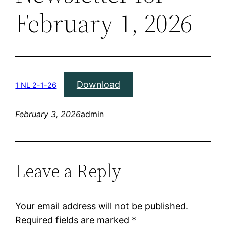
February 1, 2026
Download
1 NL 2-1-26
February 3, 2026
admin
Leave a Reply
Your email address will not be published.
Required fields are marked
*