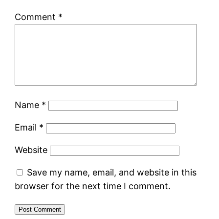
Comment
*
Name
*
Email
*
Website
Save my name, email, and website in this
browser for the next time I comment.