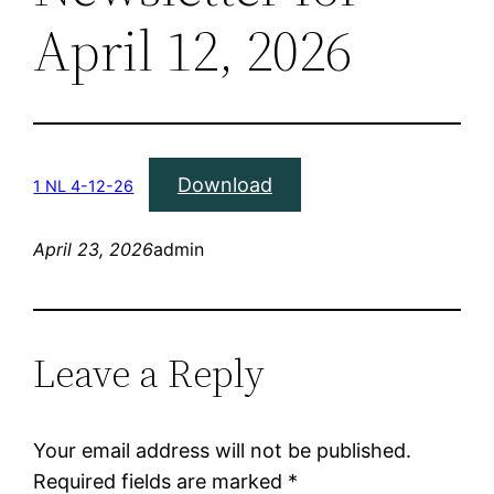
April 12, 2026
Download
1 NL 4-12-26
April 23, 2026
admin
Leave a Reply
Your email address will not be published.
Required fields are marked
*